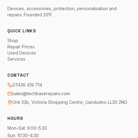
Devices, accessories, protection, personalisation and
repairs. Founded 2011.
QUICK LINKS
Shop
Repair Prices
Used Devices
Services
CONTACT
07436 419 714
sales@techbaserepairs.com
Unit 33b, Victoria Shopping Centre, Llandudno LL30 2NG
HOURS
Mon–Sat: 9:00–5:30
Sun: 10:30–4:30