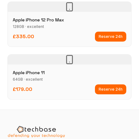
Apple iPhone 12 Pro Max
128GB · excellent
£335.00
Reserve 24h
Apple iPhone 11
64GB · excellent
£179.00
Reserve 24h