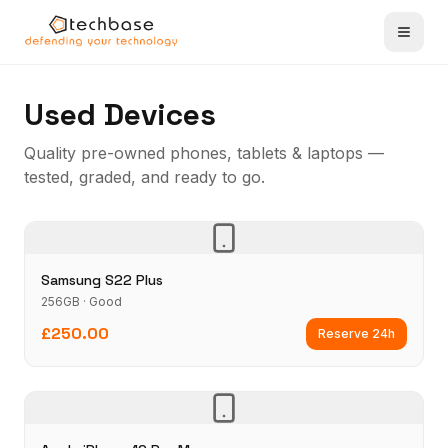
Used Devices
Quality pre-owned phones, tablets & laptops —
tested, graded, and ready to go.
Samsung S22 Plus
256GB · Good
£250.00
Reserve 24h