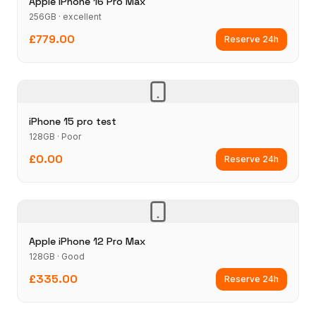
Apple iPhone 16 Pro Max
256GB · excellent
£779.00
Reserve 24h
iPhone 15 pro test
128GB · Poor
£0.00
Reserve 24h
Apple iPhone 12 Pro Max
128GB · Good
£335.00
Reserve 24h